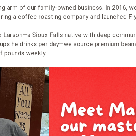
ing arm of our family-owned business. In 2016, 
uiring a coffee roasting company and launched Fl
 Larson—a Sioux Falls native with deep communi
cups he drinks per day—we source premium bean
f pounds weekly.