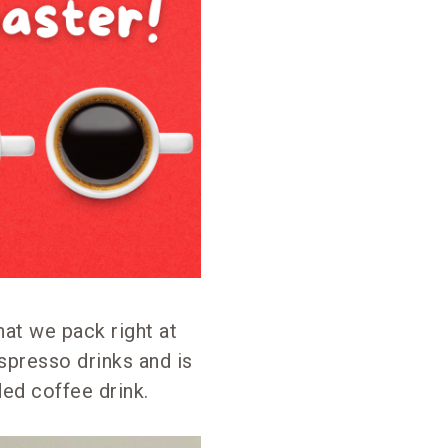
hat we pack right at
spresso drinks and is
ded coffee drink.