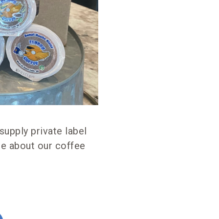
supply private label
re about our coffee