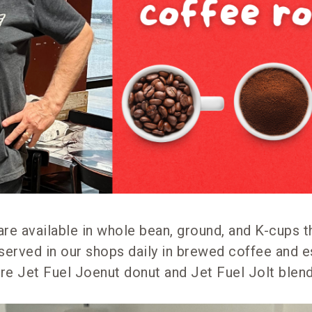
 are available in whole bean, ground, and K-cups t
served in our shops daily in brewed coffee and e
ure Jet Fuel Joenut donut and Jet Fuel Jolt blen