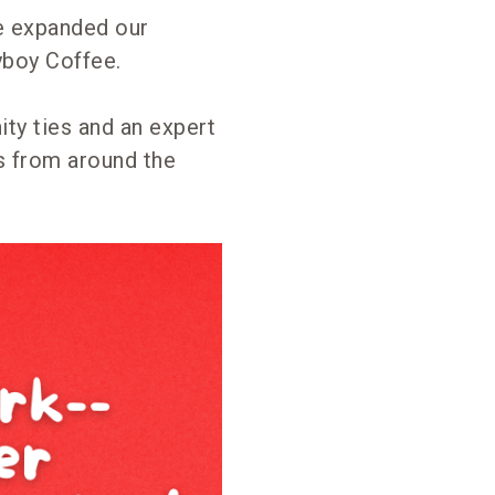
we expanded our
yboy Coffee.
ty ties and an expert
s from around the