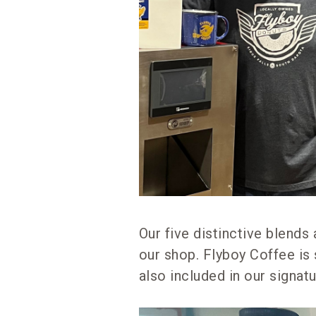
Our five distinctive blends
our shop. Flyboy Coffee is 
also included in our signat