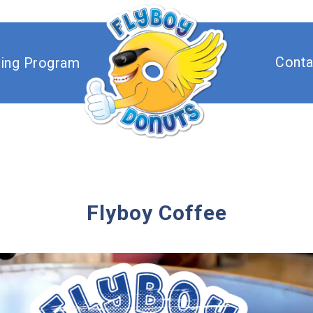
Flyboy Don
Conta
sing Program
Flyboy Coffee