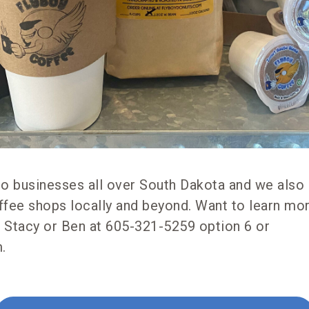
to businesses all over South Dakota and we also 
ffee shops locally and beyond. Want to learn mo
 Stacy or Ben at 605-321-5259 option 6 or
.