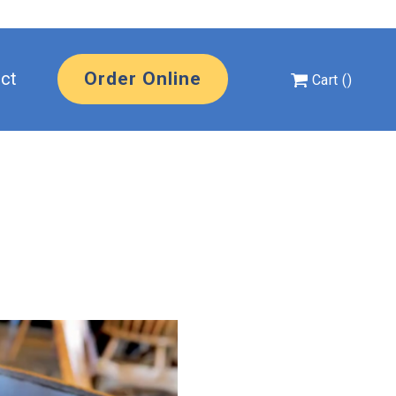
uts Home
ct
Order Online
Cart
(
)