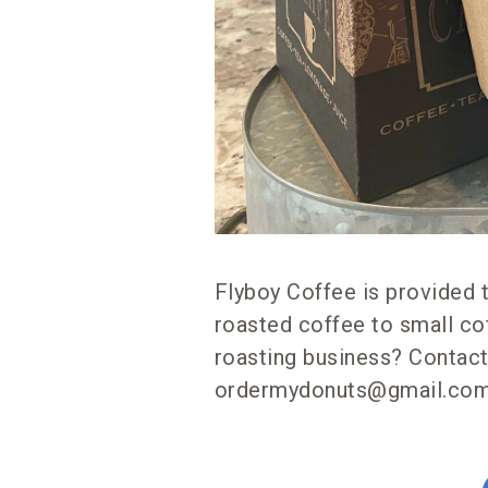
Flyboy Coffee is provided 
roasted coffee to small co
roasting business? Contact
ordermydonuts@gmail.com