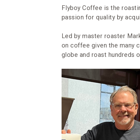
Flyboy Coffee is the roast
passion for quality by acq
Led by master roaster Mark
on coffee given the many 
globe and roast hundreds o